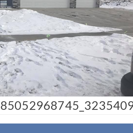
385052968745_323540