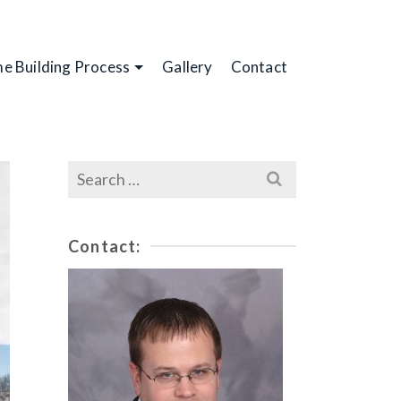
e Building Process
Gallery
Contact
Search
for:
Contact: