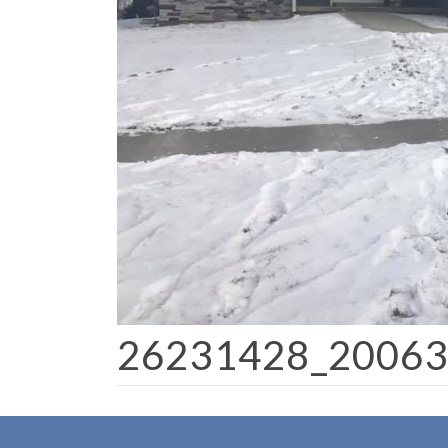
26231428_2006