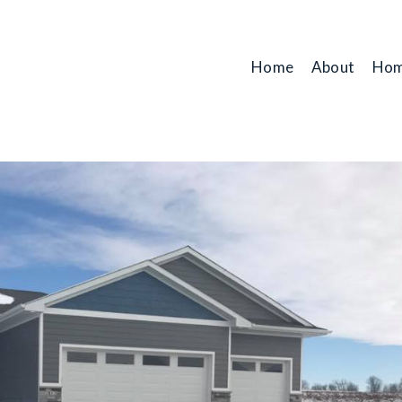
Home
About
Hom