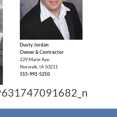
Dusty Jordan
Owner & Contractor
229 Marie Ave.
Norwalk, IA 50211
515-991-5210
9631747091682_n