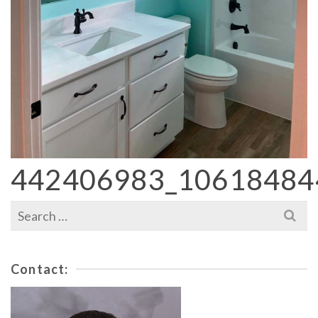
442406983_10618484
Search
for:
Contact: