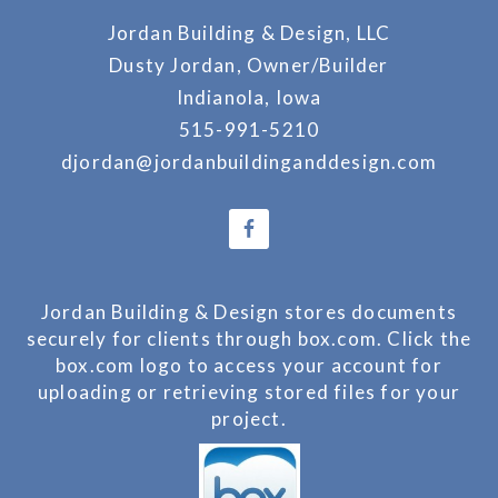
Jordan Building & Design, LLC
Dusty Jordan, Owner/Builder
Indianola, Iowa
515-991-5210
djordan@jordanbuildinganddesign.com
Jordan Building & Design stores documents
securely for clients through box.com. Click the
box.com logo to access your account for
uploading or retrieving stored files for your
project.