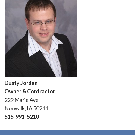
Dusty Jordan
Owner & Contractor
229 Marie Ave.
Norwalk, IA 50211
515-991-5210