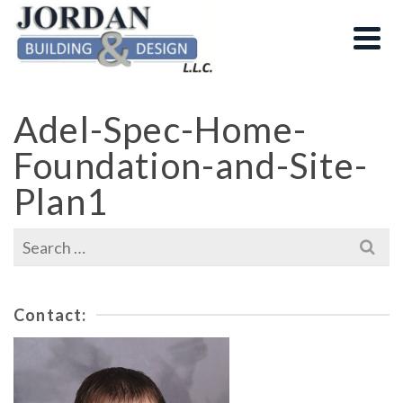
Adel-Spec-Home-
Foundation-and-Site-
Plan1
Search
for:
Contact: