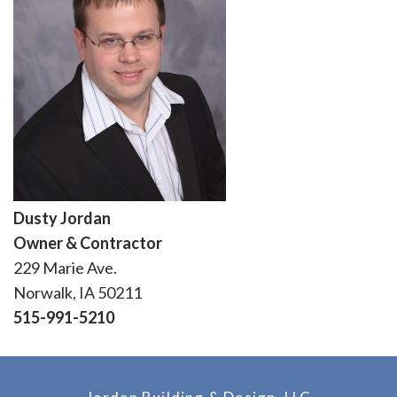
Dusty Jordan
Owner & Contractor
229 Marie Ave.
Norwalk, IA 50211
515-991-5210