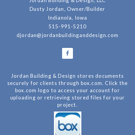
Jordan Building & Design, LLC
Dusty Jordan, Owner/Builder
Indianola, Iowa
515-991-5210
djordan@jordanbuildinganddesign.com
Jordan Building & Design stores documents
securely for clients through box.com. Click the
box.com logo to access your account for
uploading or retrieving stored files for your
project.