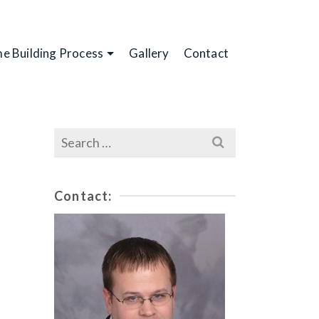
e Building Process
Gallery
Contact
Search
for:
Contact: