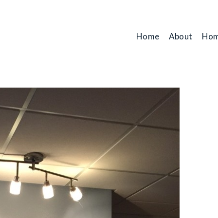
Home
About
Hom