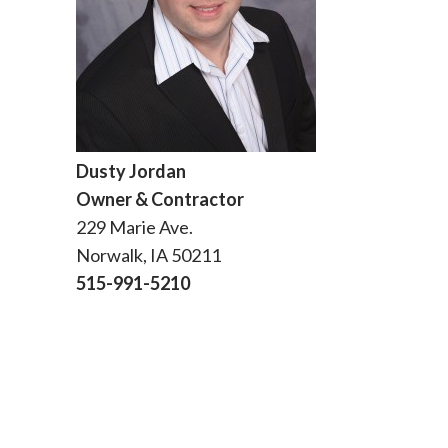
Dusty Jordan
Owner & Contractor
229 Marie Ave.
Norwalk, IA 50211
515-991-5210