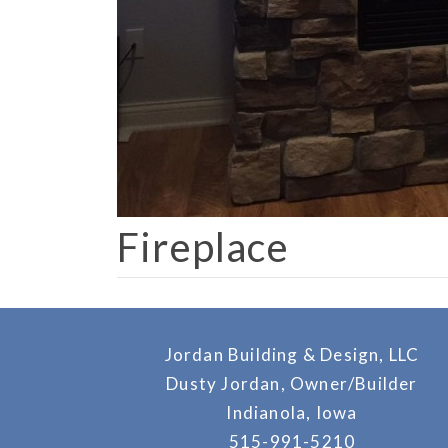
Fireplace
Jordan Building & Design, LLC
Dusty Jordan, Owner/Builder
Indianola, Iowa
515-991-5210