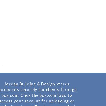
Jordan Building & Design stores
ocuments securely for clients through
box.com. Click the box.com logo to
access your account for uploading or