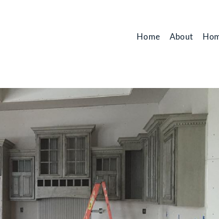
Home
About
Hom