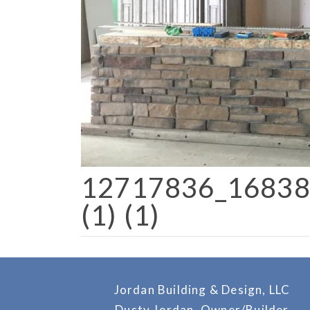
12717836_1683
(1) (1)
Jordan Building & Design, LLC
Dusty Jordan, Owner/Builder