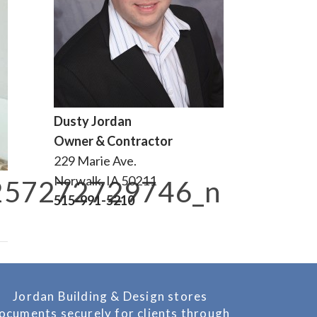
Dusty Jordan
Owner & Contractor
229 Marie Ave.
Norwalk, IA 50211
257272729746_n
515-991-5210
Jordan Building & Design stores
ocuments securely for clients through