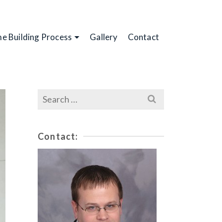
e Building Process
Gallery
Contact
Search
for:
Contact: