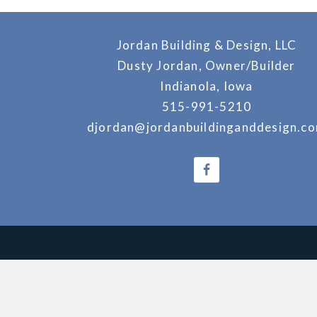
Jordan Building & Design, LLC
Dusty Jordan, Owner/Builder
Indianola, Iowa
515-991-5210
djordan@jordanbuildinganddesign.c