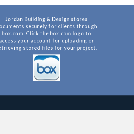
Jordan Building & Design stores
ocuments securely for clients through
box.com. Click the box.com logo to
access your account for uploading or
etrieving stored files for your project.