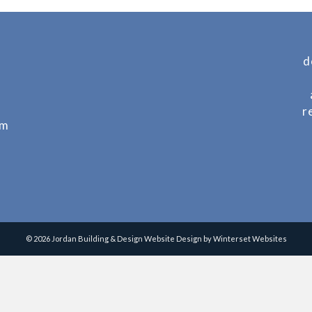
d
r
om
© 2026 Jordan Building & Design
Website Design by Winterset Websites