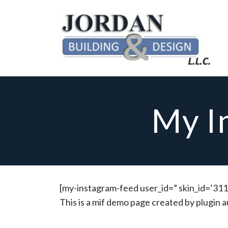
My I
[my-instagram-feed user_id=” skin_id=’311
This is a mif demo page created by plugin a