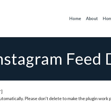
Home
About
Hom
nstagram Feed
′]
utomatically. Please don’t delete to make the plugin work 