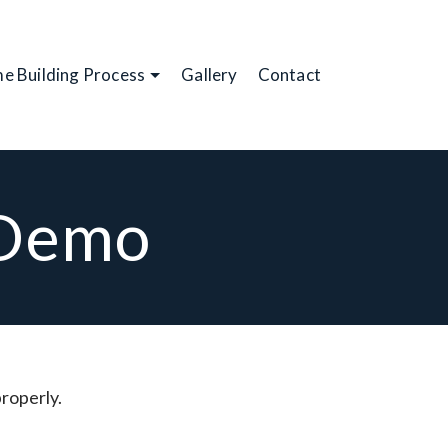
e Building Process
Gallery
Contact
 Demo
properly.